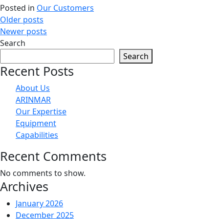
Posted in
Our Customers
Posts
Older posts
Newer posts
navigation
Search
Search
Recent Posts
About Us
ARINMAR
Our Expertise
Equipment
Capabilities
Recent Comments
No comments to show.
Archives
January 2026
December 2025