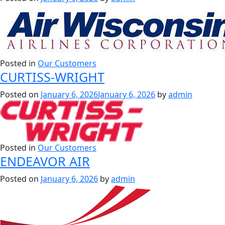
Posted in
Our Customers
CURTISS-WRIGHT
Posted on
January 6, 2026
January 6, 2026
by
admin
Posted in
Our Customers
ENDEAVOR AIR
Posted on
January 6, 2026
by
admin