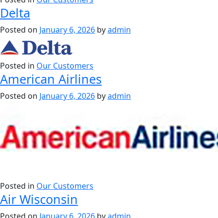
Delta
Posted on
January 6, 2026
by
admin
Posted in
Our Customers
American Airlines
Posted on
January 6, 2026
by
admin
Posted in
Our Customers
Air Wisconsin
Posted on
January 6, 2026
by
admin