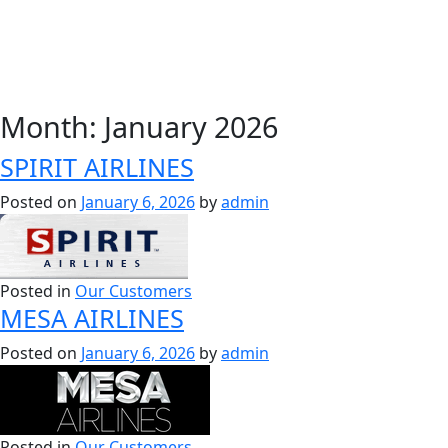
Month:
January 2026
SPIRIT AIRLINES
Posted on
January 6, 2026
by
admin
Posted in
Our Customers
MESA AIRLINES
Posted on
January 6, 2026
by
admin
Posted in
Our Customers