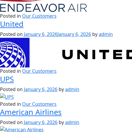
Posted in
Our Customers
United
Posted on
January 6, 2026
January 6, 2026
by
admin
Posted in
Our Customers
UPS
Posted on
January 6, 2026
by
admin
Posted in
Our Customers
American Airlines
Posted on
January 6, 2026
by
admin