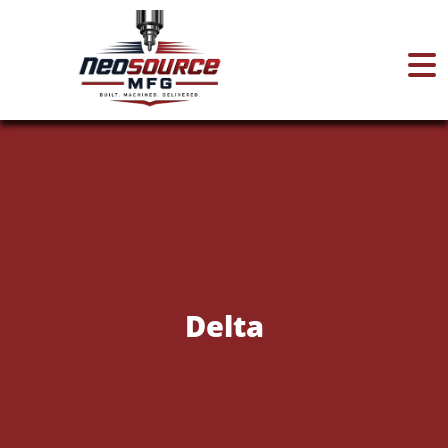
Home
About
Services
Delta
Certifications