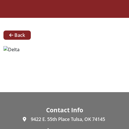
News
Back
Our
Team
Contact
Request A Quote
Contact Info
9422 E. 55th Place Tulsa, OK 74145