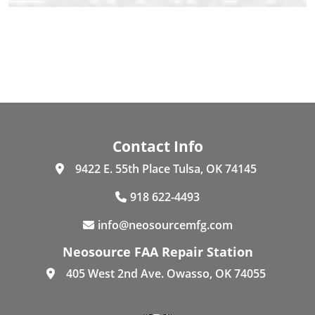
Contact Info
9422 E. 55th Place Tulsa, OK 74145
918 622-4493
info@neosourcemfg.com
Neosource FAA Repair Station
405 West 2nd Ave. Owasso, OK 74055