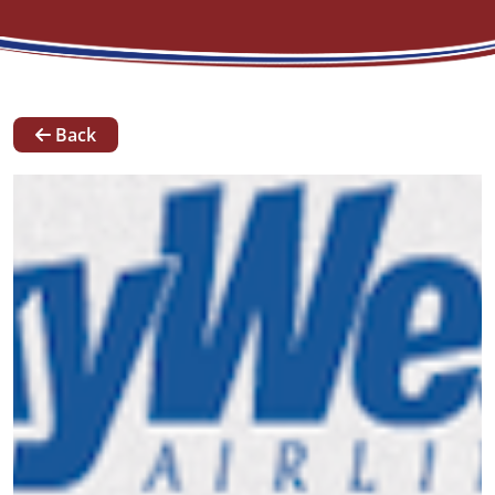
News
Back
Our
Team
Contact
Request A Quote