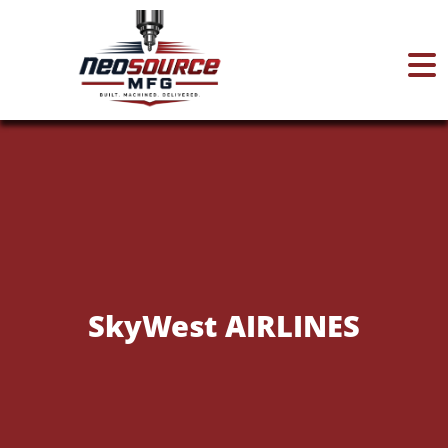
Home
About
Services
SkyWest AIRLINES
Certifications