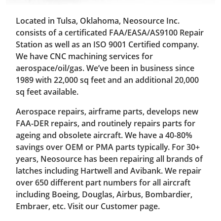
Located in Tulsa, Oklahoma, Neosource Inc.
consists of a certificated FAA/EASA/AS9100 Repair
Station as well as an ISO 9001 Certified company.
We have CNC machining services for
aerospace/oil/gas. We’ve been in business since
1989 with 22,000 sq feet and an additional 20,000
sq feet available.
Aerospace repairs, airframe parts, develops new
FAA-DER repairs, and routinely repairs parts for
ageing and obsolete aircraft. We have a 40-80%
savings over OEM or PMA parts typically. For 30+
years, Neosource has been repairing all brands of
latches including Hartwell and Avibank. We repair
over 650 different part numbers for all aircraft
including Boeing, Douglas, Airbus, Bombardier,
Embraer, etc. Visit our Customer page.