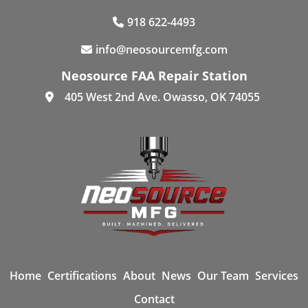
918 622-4493
info@neosourcemfg.com
Neosource FAA Repair Station
405 West 2nd Ave. Owasso, OK 74055
Home
Certifications
About
News
Our Team
Services
Contact