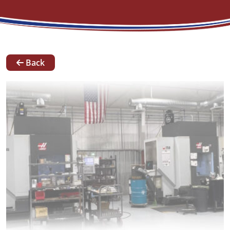
News
Back
Our
Team
Contact
Request A Quote