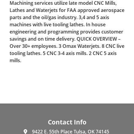
Machining services utilize late model CNC Mills,
Lathes and Waterjets for FAA approved aerospace
parts and the oil/gas industry. 3,4 and 5 axis
machines with live tooling lathes. In house
engineering and programming provides customer
savings and on time delivery. QUICK OVERVIEW –
Over 30+ employees. 3 Omax Waterjets. 8 CNC live
tooling lathes. 5 CNC 3-4 axis mills. 2 CNC 5 axis
mills.
Contact Info
9422 E. 55th Place Tulsa, OK 74145