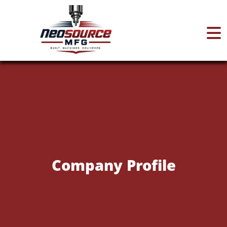
Home
About
Services
Company Profile
Certifications