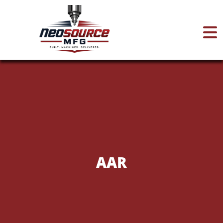
Home
About
Services
AAR
Certifications