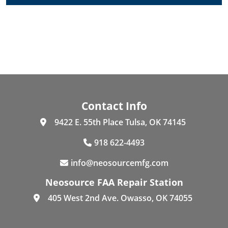
Contact Info
9422 E. 55th Place Tulsa, OK 74145
918 622-4493
info@neosourcemfg.com
Neosource FAA Repair Station
405 West 2nd Ave. Owasso, OK 74055