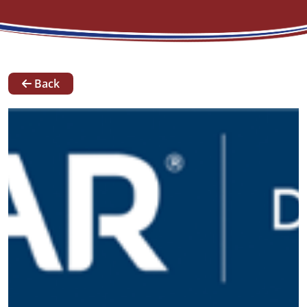
News
Back
Our
Team
Contact
Request A Quote